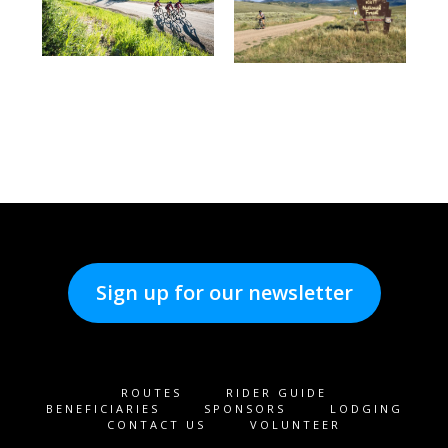
Sign up for our newsletter
ROUTES
RIDER GUIDE
BENEFICIARIES
SPONSORS
LODGING
CONTACT US
VOLUNTEER