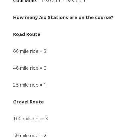
Coal Mine:
11:30 a.m. – 3:30 p.m
How many Aid Stations are on the course?
Road Route
66 mile ride = 3
46 mile ride = 2
25 mile ride = 1
Gravel Route
100 mile ride= 3
50 mile ride = 2