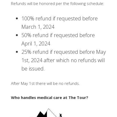
Refunds will be honored per the following schedule:
100% refund if requested before
March 1, 2024
50% refund if requested before
April 1, 2024
25% refund if requested before May
1st, 2024 after which no refunds will
be issued.
After May 1st there will be no refunds.
Who handles medical care at The Tour?