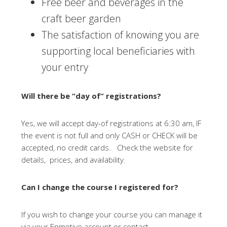
Free beer and beverages in the
craft beer garden
The satisfaction of knowing you are
supporting local beneficiaries with
your entry
Will there be “day of” registrations?
Yes, we will accept day-of registrations at 6:30 am, IF
the event is not full and only CASH or CHECK will be
accepted, no credit cards. Check the website for
details, prices, and availability.
Can I change the course I registered for?
If you wish to change your course you can manage it
via your Enmotive account or contact