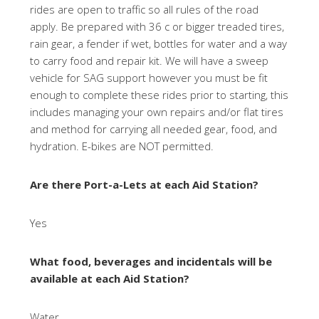
rides are open to traffic so all rules of the road
apply. Be prepared with 36 c or bigger treaded tires,
rain gear, a fender if wet, bottles for water and a way
to carry food and repair kit. We will have a sweep
vehicle for SAG support however you must be fit
enough to complete these rides prior to starting, this
includes managing your own repairs and/or flat tires
and method for carrying all needed gear, food, and
hydration. E-bikes are NOT permitted.
Are there Port-a-Lets at each Aid Station?
Yes
What food, beverages and incidentals will be
available at each Aid Station?
Water