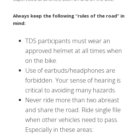
Always keep the following “rules of the road” in
mind:
TDS participants must wear an
approved helmet at all times when
on the bike.
Use of earbuds/headphones are
forbidden. Your sense of hearing is
critical to avoiding many hazards.
Never ride more than two abreast
and share the road. Ride single file
when other vehicles need to pass.
Especially in these areas: