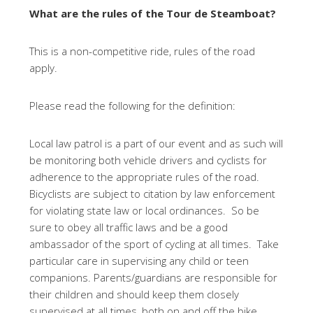
What are the rules of the Tour de Steamboat?
This is a non-competitive ride, rules of the road
apply.
Please read the following for the definition:
Local law patrol is a part of our event and as such will
be monitoring both vehicle drivers and cyclists for
adherence to the appropriate rules of the road.
Bicyclists are subject to citation by law enforcement
for violating state law or local ordinances. So be
sure to obey all traffic laws and be a good
ambassador of the sport of cycling at all times. Take
particular care in supervising any child or teen
companions. Parents/guardians are responsible for
their children and should keep them closely
supervised at all times, both on and off the bike.