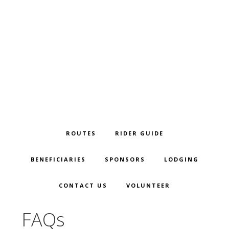
Skip
Skip
Skip
to
to
to
primary
main
footer
navigation
content
ROUTES
RIDER GUIDE
BENEFICIARIES
SPONSORS
LODGING
CONTACT US
VOLUNTEER
FAQs