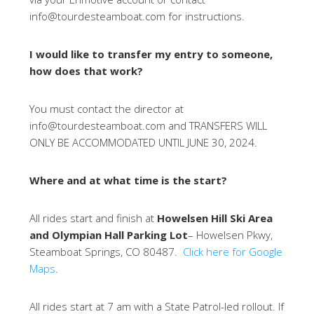
info@tourdesteamboat.com for instructions.
I would like to transfer my entry to someone,
how does that work?
You must contact the director at
info@tourdesteamboat.com and TRANSFERS WILL
ONLY BE ACCOMMODATED UNTIL JUNE 30, 2024.
Where and at what time is the start?
All rides start and finish at
Howelsen Hill Ski Area
and Olympian Hall Parking Lot
– Howelsen Pkwy,
Steamboat Springs, CO 80487.
Click here for Google
Maps
.
All rides start at 7 am with a State Patrol-led rollout. If