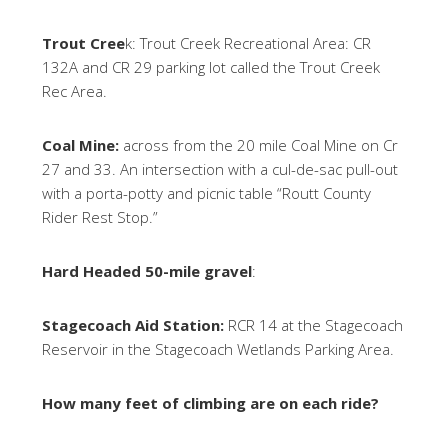
Trout Cree
k: Trout Creek Recreational Area: CR
132A and CR 29 parking lot called the Trout Creek
Rec Area.
Coal Mine:
across from the 20 mile Coal Mine on Cr
27 and 33. An intersection with a cul-de-sac pull-out
with a porta-potty and picnic table “Routt County
Rider Rest Stop.”
Hard Headed 50-mile gravel
:
Stagecoach Aid Station:
RCR 14 at the Stagecoach
Reservoir in the Stagecoach Wetlands Parking Area.
How many feet of climbing are on each ride?