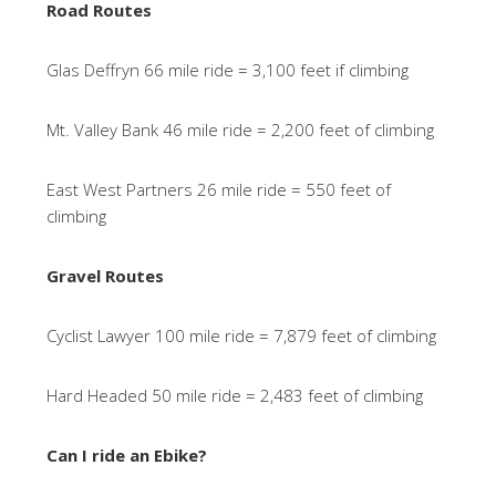
Road Routes
Glas Deffryn 66 mile ride = 3,100 feet if climbing
Mt. Valley Bank 46 mile ride = 2,200 feet of climbing
East West Partners 26 mile ride = 550 feet of
climbing
Gravel Routes
Cyclist Lawyer 100 mile ride = 7,879 feet of climbing
Hard Headed 50 mile ride = 2,483 feet of climbing
Can I ride an Ebike?