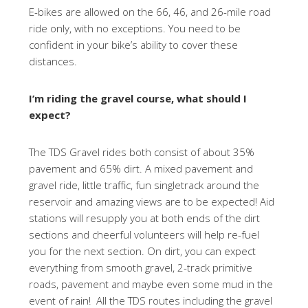
E-bikes are allowed on the 66, 46, and 26-mile road
ride only, with no exceptions. You need to be
confident in your bike’s ability to cover these
distances.
I’m riding the gravel course, what should I
expect?
The TDS Gravel rides both consist of about 35%
pavement and 65% dirt. A mixed pavement and
gravel ride, little traffic, fun singletrack around the
reservoir and amazing views are to be expected! Aid
stations will resupply you at both ends of the dirt
sections and cheerful volunteers will help re-fuel
you for the next section. On dirt, you can expect
everything from smooth gravel, 2-track primitive
roads, pavement and maybe even some mud in the
event of rain! All the TDS routes including the gravel