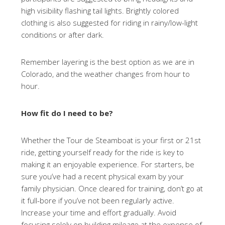
high visibility flashing tail lights. Brightly colored
clothing is also suggested for riding in rainy/low-light
conditions or after dark.
Remember layering is the best option as we are in
Colorado, and the weather changes from hour to
hour.
How fit do I need to be?
Whether the Tour de Steamboat is your first or 21st
ride, getting yourself ready for the ride is key to
making it an enjoyable experience. For starters, be
sure you’ve had a recent physical exam by your
family physician. Once cleared for training, don’t go at
it full-bore if you’ve not been regularly active.
Increase your time and effort gradually. Avoid
focusing solely on building mileage at the expense of