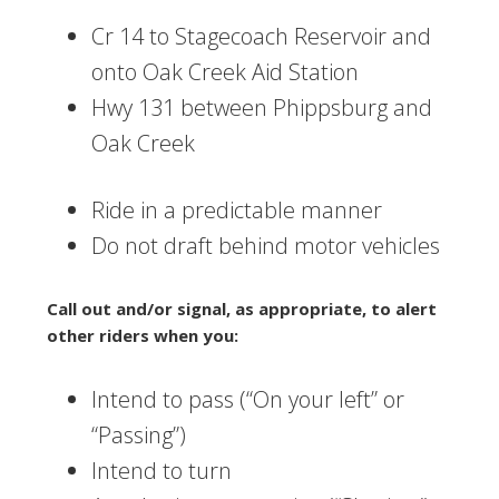
Cr 14 to Stagecoach Reservoir and
onto Oak Creek Aid Station
Hwy 131 between Phippsburg and
Oak Creek
Ride in a predictable manner
Do not draft behind motor vehicles
Call out and/or signal, as appropriate, to alert
other riders when you:
Intend to pass (“On your left” or
“Passing”)
Intend to turn