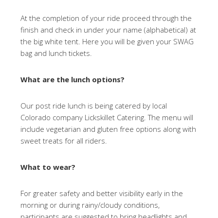
At the completion of your ride proceed through the
finish and check in under your name (alphabetical) at
the big white tent. Here you will be given your SWAG
bag and lunch tickets.
What are the lunch options?
Our post ride lunch is being catered by local
Colorado company Lickskillet Catering. The menu will
include vegetarian and gluten free options along with
sweet treats for all riders.
What to wear?
For greater safety and better visibility early in the
morning or during rainy/cloudy conditions,
participants are suggested to bring headlights and