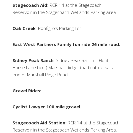
Stagecoach Aid
: RCR 14 at the Stagecoach
Reservoir in the Stagecoach Wetlands Parking Area.
Oak Creek
: Bonfiglio’s Parking Lot
East West Partners Family fun ride 26 mile road:
Sidney Peak Ranch
: Sidney Peak Ranch – Hunt
Horse Lane to (L) Marshall Ridge Road cut-de-sat at
end of Marshall Ridge Road
Gravel Rides:
Cyclist Lawyer 100 mile gravel
:
Stagecoach Aid Station:
RCR 14 at the Stagecoach
Reservoir in the Stagecoach Wetlands Parking Area.