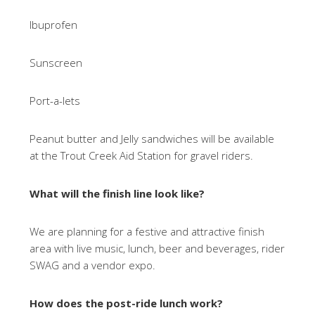
Ibuprofen
Sunscreen
Port-a-lets
Peanut butter and Jelly sandwiches will be available
at the Trout Creek Aid Station for gravel riders.
What will the finish line look like?
We are planning for a festive and attractive finish
area with live music, lunch, beer and beverages, rider
SWAG and a vendor expo.
How does the post-ride lunch work?