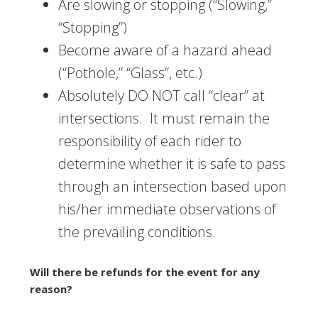
Are slowing or stopping (“Slowing,”
“Stopping”)
Become aware of a hazard ahead
(“Pothole,” “Glass”, etc.)
Absolutely DO NOT call “clear” at
intersections. It must remain the
responsibility of each rider to
determine whether it is safe to pass
through an intersection based upon
his/her immediate observations of
the prevailing conditions.
Will there be refunds for the event for any
reason?