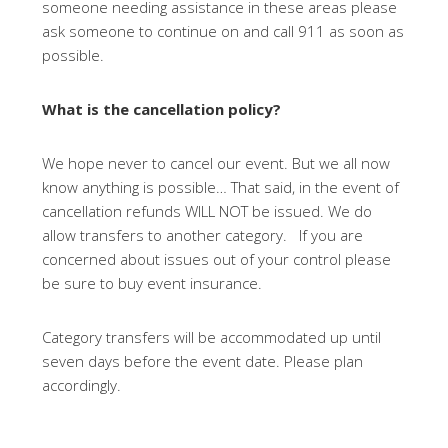
someone needing assistance in these areas please
ask someone to continue on and call 911 as soon as
possible.
What is the cancellation policy?
We hope never to cancel our event. But we all now
know anything is possible… That said, in the event of
cancellation refunds WILL NOT be issued. We do
allow transfers to another category. If you are
concerned about issues out of your control please
be sure to buy event insurance.
Category transfers will be accommodated up until
seven days before the event date. Please plan
accordingly.