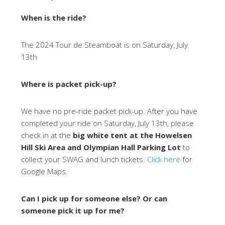
When is the ride?
The 2024 Tour de Steamboat is on Saturday, July
13th
Where is packet pick-up?
We have no pre-ride packet pick-up. After you have
completed your ride on Saturday, July 13th, please
check in at the
big white tent at the Howelsen
Hill Ski Area and Olympian Hall Parking Lot
to
collect your SWAG and lunch tickets.
Click here
for
Google Maps.
Can I pick up for someone else? Or can
someone pick it up for me?