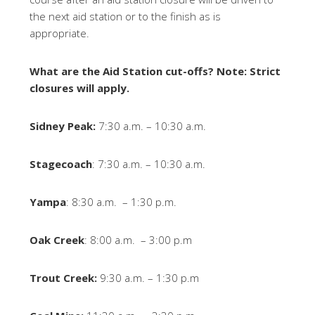
the next aid station or to the finish as is
appropriate.
What are the Aid Station cut-offs? Note: Strict
closures will apply.
Sidney Peak:
7:30 a.m. – 10:30 a.m.
Stagecoach
: 7:30 a.m. – 10:30 a.m.
Yampa
: 8:30 a.m. – 1:30 p.m.
Oak Creek
: 8:00 a.m. – 3:00 p.m
Trout Creek:
9:30 a.m. – 1:30 p.m