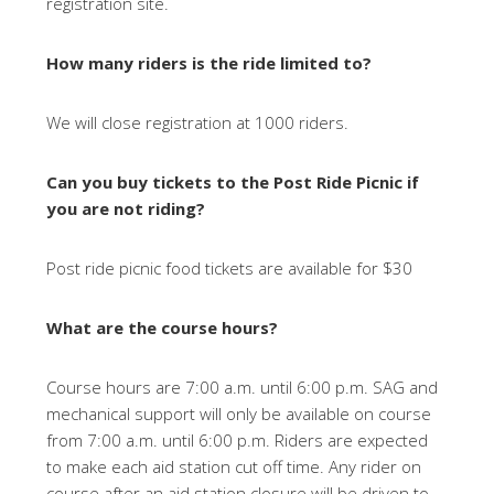
registration site.
How many riders is the ride limited to?
We will close registration at 1000 riders.
Can you buy tickets to the Post Ride Picnic if
you are not riding?
Post ride picnic food tickets are available for $30
What are the course hours?
Course hours are 7:00 a.m. until 6:00 p.m. SAG and
mechanical support will only be available on course
from 7:00 a.m. until 6:00 p.m. Riders are expected
to make each aid station cut off time. Any rider on
course after an aid station closure will be driven to