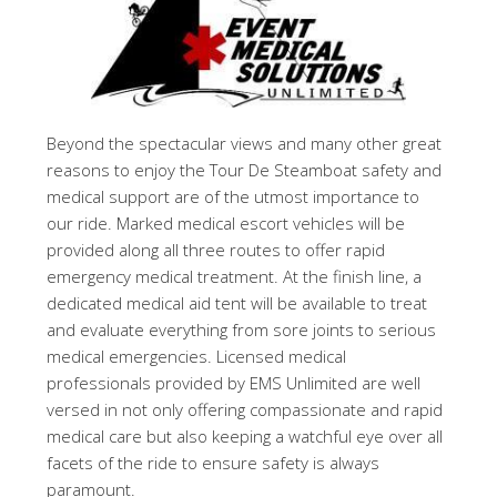
Beyond the spectacular views and many other great
reasons to enjoy the Tour De Steamboat safety and
medical support are of the utmost importance to
our ride. Marked medical escort vehicles will be
provided along all three routes to offer rapid
emergency medical treatment. At the finish line, a
dedicated medical aid tent will be available to treat
and evaluate everything from sore joints to serious
medical emergencies. Licensed medical
professionals provided by EMS Unlimited are well
versed in not only offering compassionate and rapid
medical care but also keeping a watchful eye over all
facets of the ride to ensure safety is always
paramount.