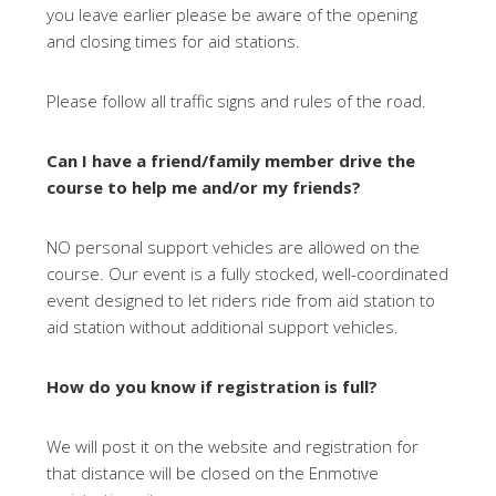
you leave earlier please be aware of the opening
and closing times for aid stations.
Please follow all traffic signs and rules of the road.
Can I have a friend/family member drive the
course to help me and/or my friends?
NO personal support vehicles are allowed on the
course. Our event is a fully stocked, well-coordinated
event designed to let riders ride from aid station to
aid station without additional support vehicles.
How do you know if registration is full?
We will post it on the website and registration for
that distance will be closed on the Enmotive