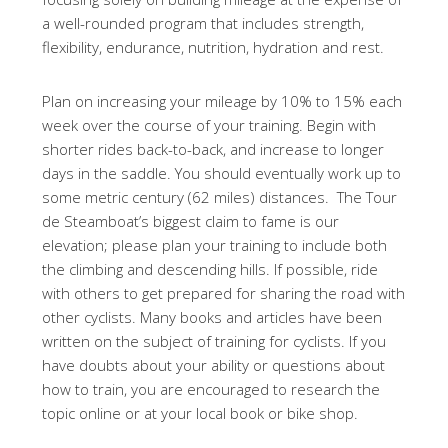
a well-rounded program that includes strength,
flexibility, endurance, nutrition, hydration and rest.
Plan on increasing your mileage by 10% to 15% each
week over the course of your training. Begin with
shorter rides back-to-back, and increase to longer
days in the saddle. You should eventually work up to
some metric century (62 miles) distances. The Tour
de Steamboat’s biggest claim to fame is our
elevation; please plan your training to include both
the climbing and descending hills. If possible, ride
with others to get prepared for sharing the road with
other cyclists. Many books and articles have been
written on the subject of training for cyclists. If you
have doubts about your ability or questions about
how to train, you are encouraged to research the
topic online or at your local book or bike shop.