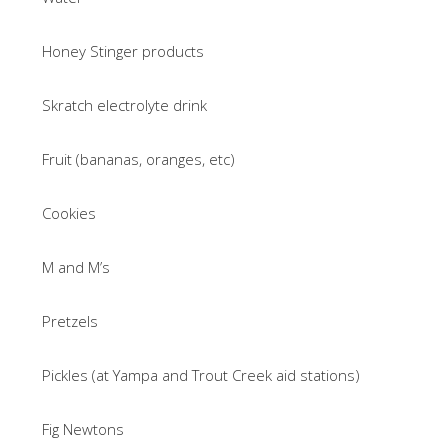
Honey Stinger products
Skratch electrolyte drink
Fruit (bananas, oranges, etc)
Cookies
M and M’s
Pretzels
Pickles (at Yampa and Trout Creek aid stations)
Fig Newtons