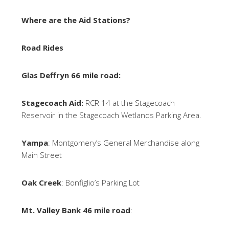
Where are the Aid Stations?
Road Rides
Glas Deffryn 66 mile road:
Stagecoach Aid:
RCR 14 at the Stagecoach
Reservoir in the Stagecoach Wetlands Parking Area.
Yampa
: Montgomery’s General Merchandise along
Main Street
Oak Creek
: Bonfiglio’s Parking Lot
Mt. Valley Bank 46 mile road
: