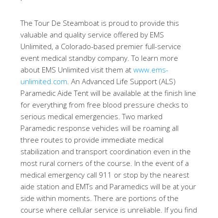
The Tour De Steamboat is proud to provide this
valuable and quality service offered by EMS
Unlimited, a Colorado-based premier full-service
event medical standby company. To learn more
about EMS Unlimited visit them at
www.ems-
unlimited.com
. An Advanced Life Support (ALS)
Paramedic Aide Tent will be available at the finish line
for everything from free blood pressure checks to
serious medical emergencies. Two marked
Paramedic response vehicles will be roaming all
three routes to provide immediate medical
stabilization and transport coordination even in the
most rural corners of the course. In the event of a
medical emergency call 911 or stop by the nearest
aide station and EMTs and Paramedics will be at your
side within moments. There are portions of the
course where cellular service is unreliable. If you find