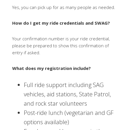
Yes, you can pick up for as many people as needed.
How do I get my ride credentials and SWAG?
Your confirmation number is your ride credential,
please be prepared to show this confirmation of
entry if asked.
What does my registration include?
Full ride support including SAG
vehicles, aid stations, State Patrol,
and rock star volunteers
Post-ride lunch (vegetarian and GF
options available)