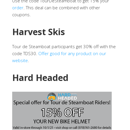
Use the code TourDeSteamboat to get 15% your
order
. This deal can be combined with other
coupons.
Harvest Skis
Tour de Steamboat participants get 30% off with the
code TDS30.
Offer good for any product on our
website
.
Hard Headed