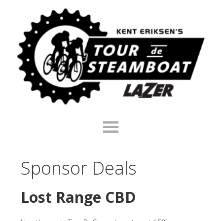
Skip
Skip
Skip
to
to
to
primary
main
footer
navigation
content
Sponsor Deals
Lost Range CBD