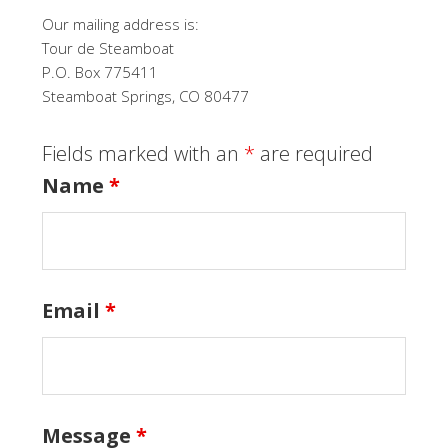
Our mailing address is:
Tour de Steamboat
P.O. Box 775411
Steamboat Springs, CO 80477
Fields marked with an
*
are required
Name
*
Email
*
Message
*