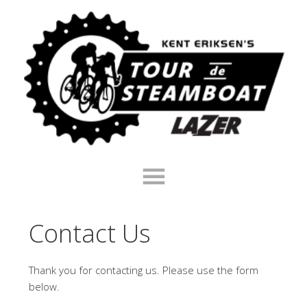
Skip
Skip
Skip
to
to
to
primary
main
footer
navigation
content
Contact Us
Thank you for contacting us. Please use the form
below.