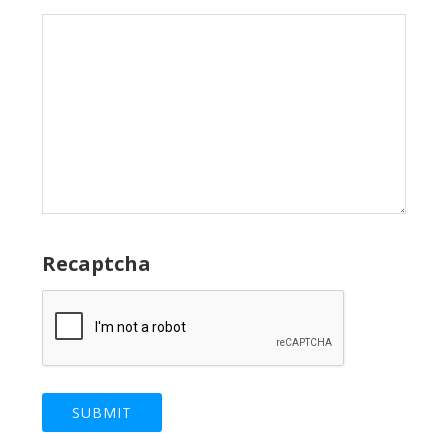
Recaptcha