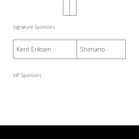
Signature Sponsors
Kent Eriksen
Shimano
VIP Sponsors